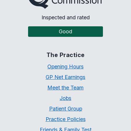
Inspected and rated
Good
The Practice
Opening Hours
GP Net Earnings
Meet the Team
Jobs
Patient Group
Practice Policies
Friends & Family Test