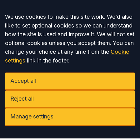
Accept all
We use cookies to make this site work. We'd also
like to set optional cookies so we can understand
how the site is used and improve it. We will not set
optional cookies unless you accept them. You can
change your choice at any time from the
Cookie
settings
link in the footer.
Accept all
Reject all
Manage settings