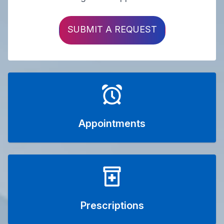
SUBMIT A REQUEST
Appointments
Prescriptions