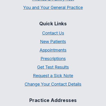
You and Your General Practice
Quick Links
Contact Us
New Patients
Appointments
Prescriptions
Get Test Results
Request a Sick Note
Change Your Contact Details
Practice Addresses