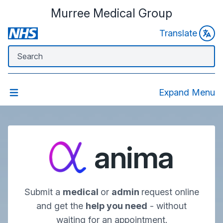
Murree Medical Group
Translate
Expand Menu
anima
Submit a
medical
or
admin
request online
and get the
help you need
- without
waiting for an appointment.