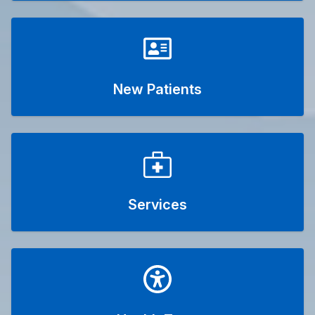
New Patients
Services