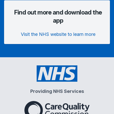
Find out more and download the
app
Visit the NHS website to learn more
Providing NHS Services
The Care Quality Commiss