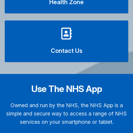
Health Zone
Contact Us
Use The NHS App
Owned and run by the NHS, the NHS App is a
simple and secure way to access a range of NHS
services on your smartphone or tablet.