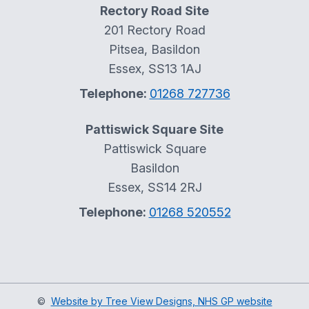
Rectory Road Site
201 Rectory Road
Pitsea, Basildon
Essex, SS13 1AJ
Telephone:
01268 727736
Pattiswick Square Site
Pattiswick Square
Basildon
Essex, SS14 2RJ
Telephone:
01268 520552
©
Website by Tree View Designs, NHS GP website